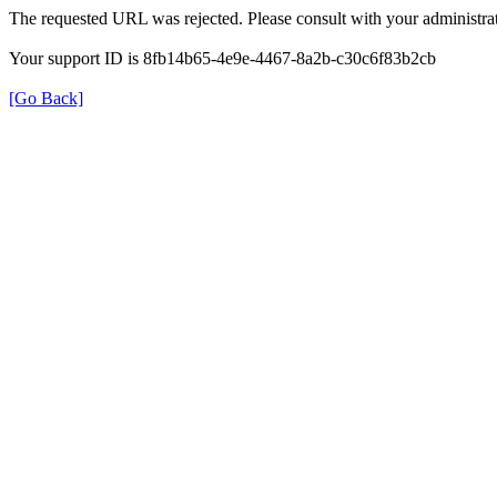
The requested URL was rejected. Please consult with your administrat
Your support ID is 8fb14b65-4e9e-4467-8a2b-c30c6f83b2cb
[Go Back]