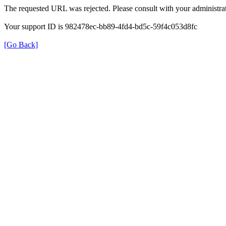
The requested URL was rejected. Please consult with your administrat
Your support ID is 982478ec-bb89-4fd4-bd5c-59f4c053d8fc
[Go Back]