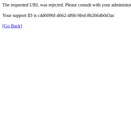
The requested URL was rejected. Please consult with your administrat
Your support ID is c4d6096f-4662-4f66-9fed-8b2664b0d3ac
[Go Back]