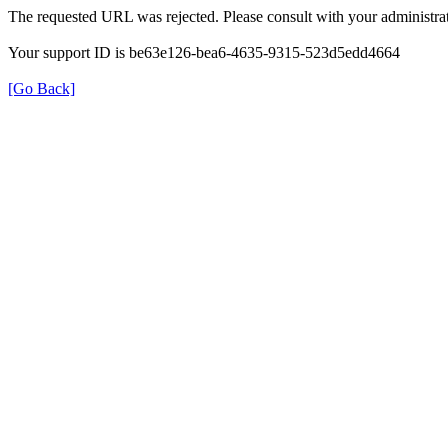
The requested URL was rejected. Please consult with your administrat
Your support ID is be63e126-bea6-4635-9315-523d5edd4664
[Go Back]