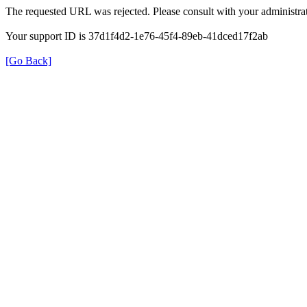
The requested URL was rejected. Please consult with your administrat
Your support ID is 37d1f4d2-1e76-45f4-89eb-41dced17f2ab
[Go Back]