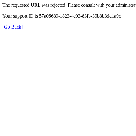
The requested URL was rejected. Please consult with your administrat
Your support ID is 57a06689-1823-4e93-8f4b-39b8b3dd1a9c
[Go Back]