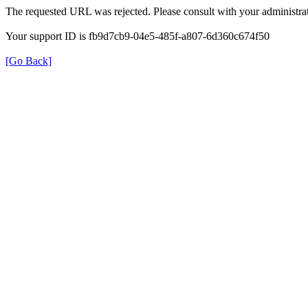
The requested URL was rejected. Please consult with your administrat
Your support ID is fb9d7cb9-04e5-485f-a807-6d360c674f50
[Go Back]