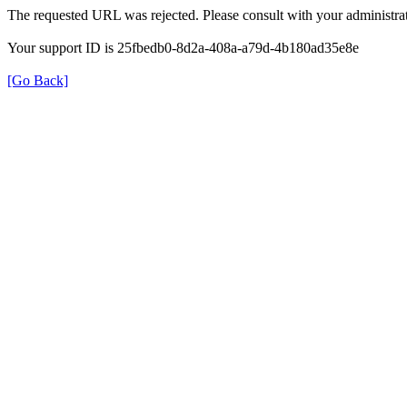
The requested URL was rejected. Please consult with your administrat
Your support ID is 25fbedb0-8d2a-408a-a79d-4b180ad35e8e
[Go Back]