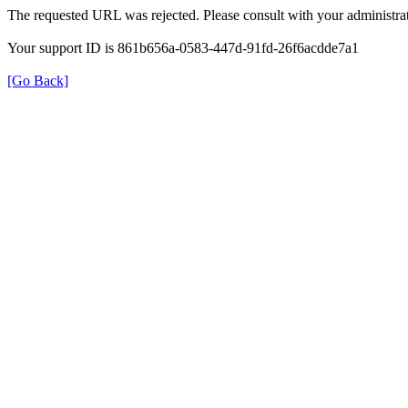
The requested URL was rejected. Please consult with your administrat
Your support ID is 861b656a-0583-447d-91fd-26f6acdde7a1
[Go Back]