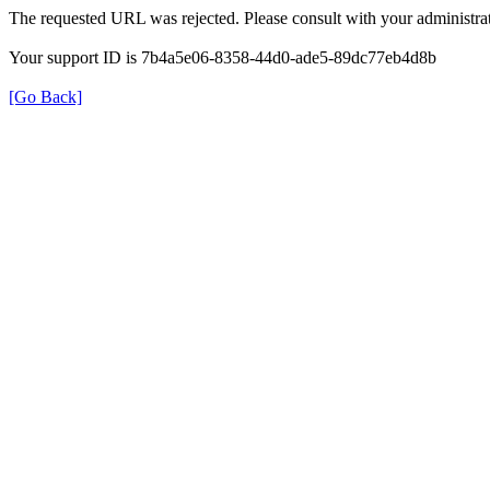
The requested URL was rejected. Please consult with your administrat
Your support ID is 7b4a5e06-8358-44d0-ade5-89dc77eb4d8b
[Go Back]