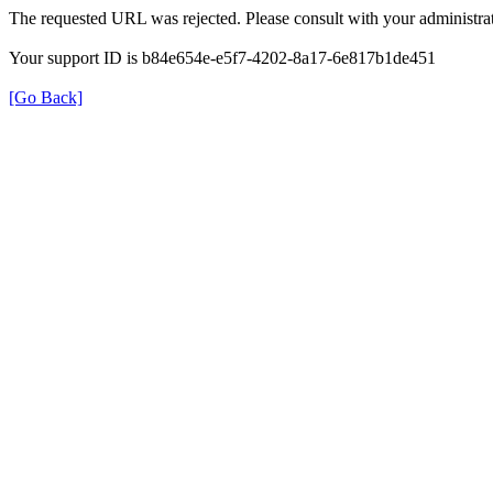
The requested URL was rejected. Please consult with your administrat
Your support ID is b84e654e-e5f7-4202-8a17-6e817b1de451
[Go Back]