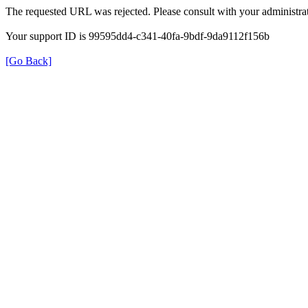
The requested URL was rejected. Please consult with your administrat
Your support ID is 99595dd4-c341-40fa-9bdf-9da9112f156b
[Go Back]