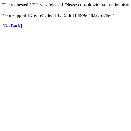
The requested URL was rejected. Please consult with your administrat
Your support ID is 1e574e34-1c15-4d1f-899e-482a75f78ec4
[Go Back]