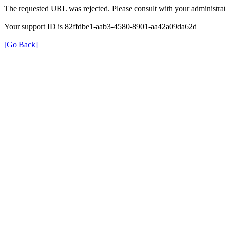
The requested URL was rejected. Please consult with your administrat
Your support ID is 82ffdbe1-aab3-4580-8901-aa42a09da62d
[Go Back]