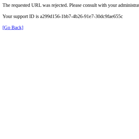
The requested URL was rejected. Please consult with your administrat
Your support ID is a299d156-1bb7-4b26-91e7-30dc9fae655c
[Go Back]