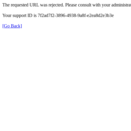
The requested URL was rejected. Please consult with your administrat
Your support ID is 7f2ad7f2-3896-4938-9a8f-e2ea8d2e3b3e
[Go Back]