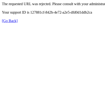
The requested URL was rejected. Please consult with your administrat
Your support ID is 127881cf-842b-4e72-a2e5-dfd0d1ddb2ca
[Go Back]