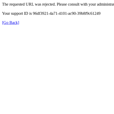
The requested URL was rejected. Please consult with your administrat
Your support ID is 96df3921-4a71-4101-ac90-39b8f9c61249
[Go Back]