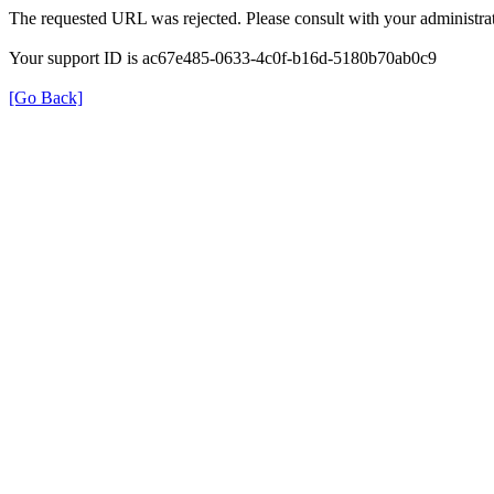
The requested URL was rejected. Please consult with your administrat
Your support ID is ac67e485-0633-4c0f-b16d-5180b70ab0c9
[Go Back]