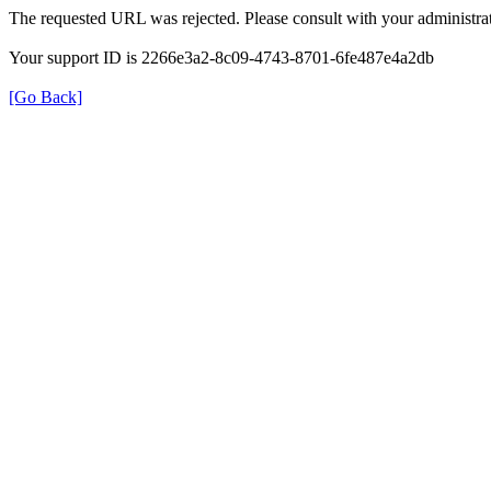
The requested URL was rejected. Please consult with your administrat
Your support ID is 2266e3a2-8c09-4743-8701-6fe487e4a2db
[Go Back]