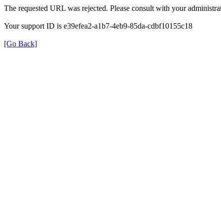
The requested URL was rejected. Please consult with your administrat
Your support ID is e39efea2-a1b7-4eb9-85da-cdbf10155c18
[Go Back]