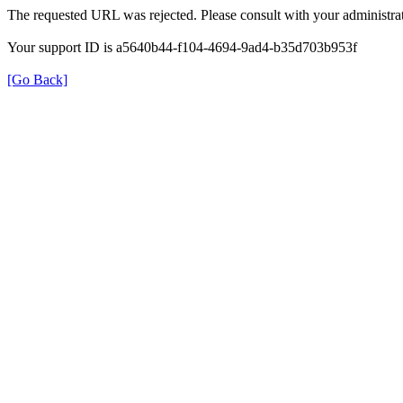
The requested URL was rejected. Please consult with your administrat
Your support ID is a5640b44-f104-4694-9ad4-b35d703b953f
[Go Back]