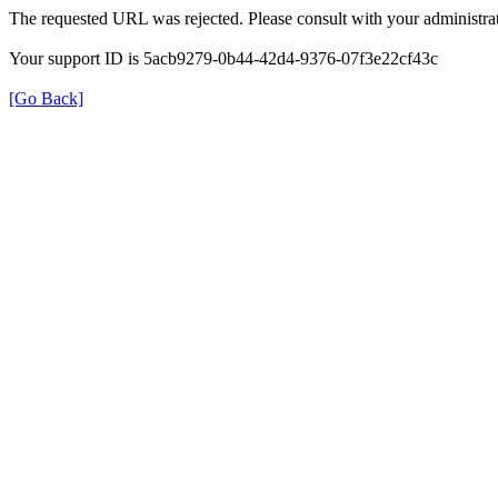
The requested URL was rejected. Please consult with your administrat
Your support ID is 5acb9279-0b44-42d4-9376-07f3e22cf43c
[Go Back]