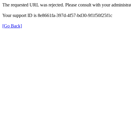
The requested URL was rejected. Please consult with your administrat
Your support ID is 8e8661fa-397d-4f57-bd30-9f1f50f25f1c
[Go Back]