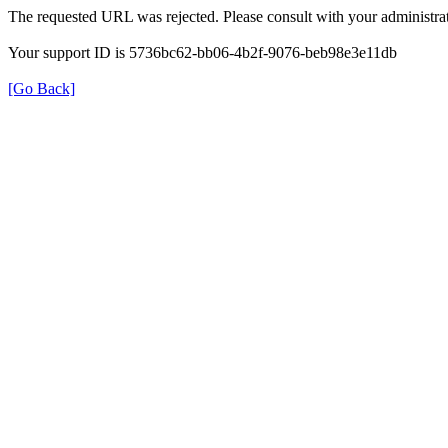
The requested URL was rejected. Please consult with your administrat
Your support ID is 5736bc62-bb06-4b2f-9076-beb98e3e11db
[Go Back]