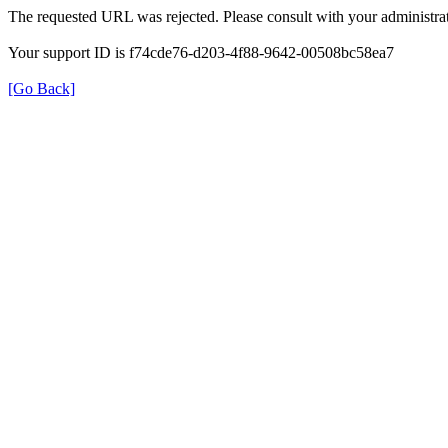
The requested URL was rejected. Please consult with your administrat
Your support ID is f74cde76-d203-4f88-9642-00508bc58ea7
[Go Back]