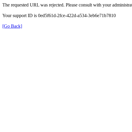
The requested URL was rejected. Please consult with your administrat
Your support ID is 0ed5f61d-2fce-422d-a534-3eb6e71b7810
[Go Back]