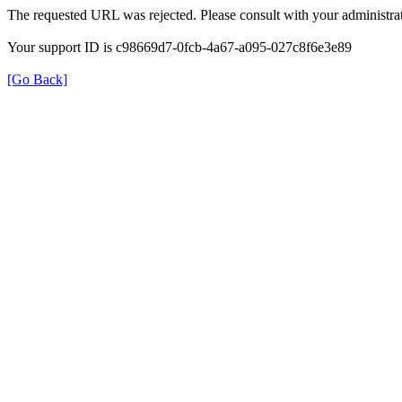
The requested URL was rejected. Please consult with your administrat
Your support ID is c98669d7-0fcb-4a67-a095-027c8f6e3e89
[Go Back]