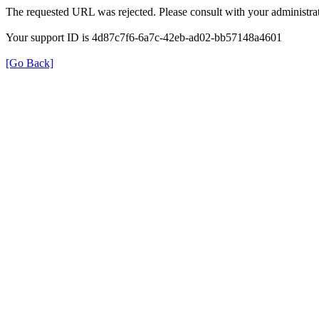
The requested URL was rejected. Please consult with your administrat
Your support ID is 4d87c7f6-6a7c-42eb-ad02-bb57148a4601
[Go Back]