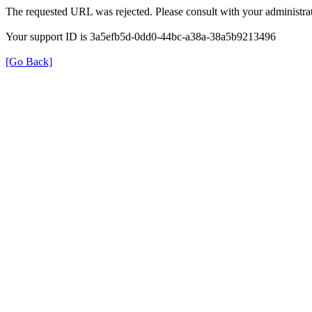
The requested URL was rejected. Please consult with your administrat
Your support ID is 3a5efb5d-0dd0-44bc-a38a-38a5b9213496
[Go Back]