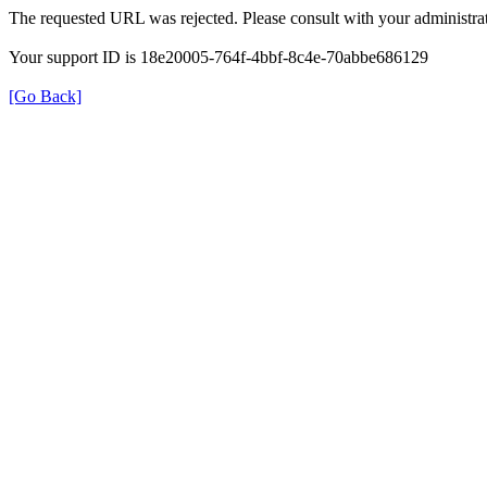
The requested URL was rejected. Please consult with your administrat
Your support ID is 18e20005-764f-4bbf-8c4e-70abbe686129
[Go Back]