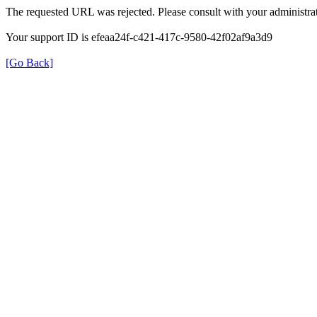
The requested URL was rejected. Please consult with your administrat
Your support ID is efeaa24f-c421-417c-9580-42f02af9a3d9
[Go Back]