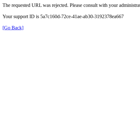
The requested URL was rejected. Please consult with your administrat
Your support ID is 5a7c160d-72ce-41ae-ab30-3192378ea667
[Go Back]