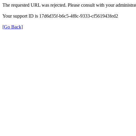
The requested URL was rejected. Please consult with your administrat
Your support ID is 17d6d35f-b6c5-4f8c-9333-cf561943fed2
[Go Back]