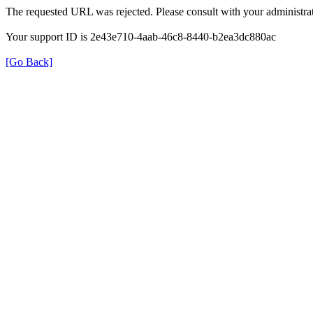
The requested URL was rejected. Please consult with your administrat
Your support ID is 2e43e710-4aab-46c8-8440-b2ea3dc880ac
[Go Back]