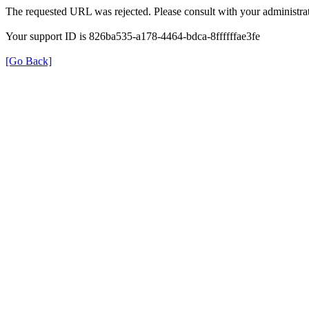
The requested URL was rejected. Please consult with your administrat
Your support ID is 826ba535-a178-4464-bdca-8ffffffae3fe
[Go Back]