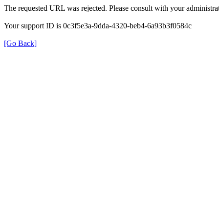
The requested URL was rejected. Please consult with your administrat
Your support ID is 0c3f5e3a-9dda-4320-beb4-6a93b3f0584c
[Go Back]