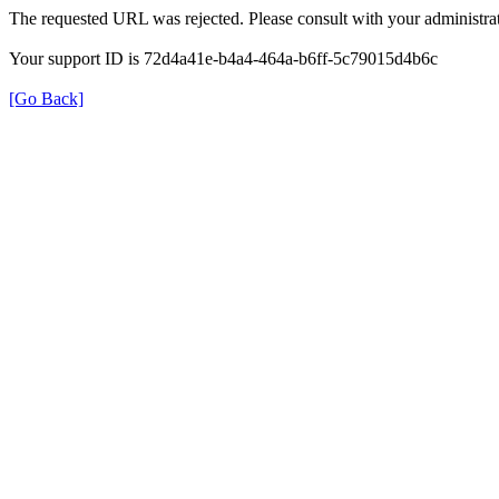
The requested URL was rejected. Please consult with your administrat
Your support ID is 72d4a41e-b4a4-464a-b6ff-5c79015d4b6c
[Go Back]