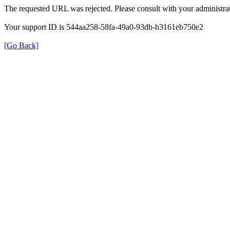
The requested URL was rejected. Please consult with your administrat
Your support ID is 544aa258-58fa-49a0-93db-b3161eb750e2
[Go Back]