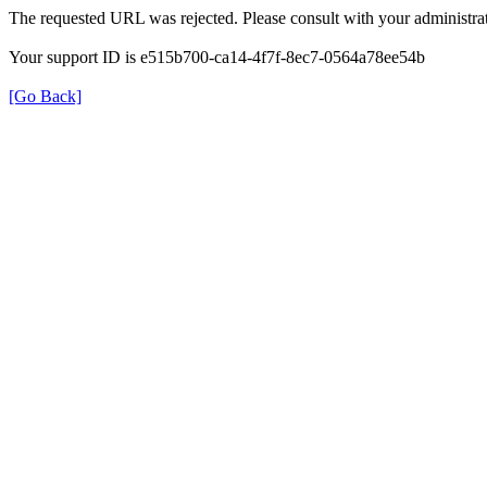
The requested URL was rejected. Please consult with your administrat
Your support ID is e515b700-ca14-4f7f-8ec7-0564a78ee54b
[Go Back]