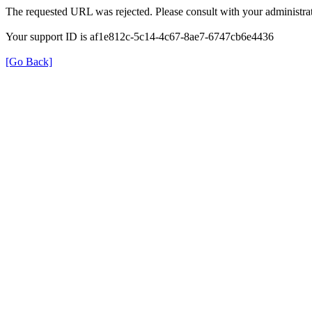
The requested URL was rejected. Please consult with your administrat
Your support ID is af1e812c-5c14-4c67-8ae7-6747cb6e4436
[Go Back]