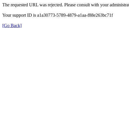
The requested URL was rejected. Please consult with your administrat
Your support ID is a1a30773-5789-4879-a1aa-f88e263bc71f
[Go Back]