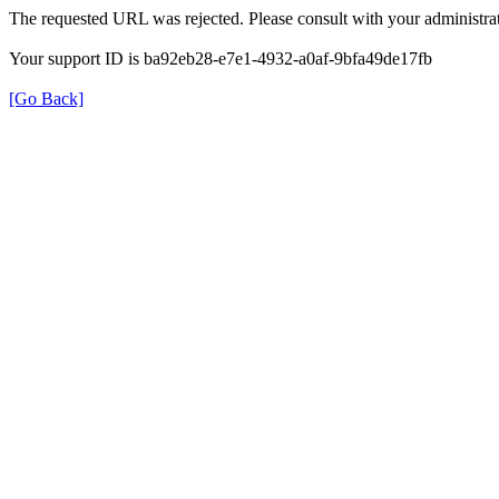
The requested URL was rejected. Please consult with your administrat
Your support ID is ba92eb28-e7e1-4932-a0af-9bfa49de17fb
[Go Back]