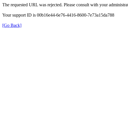
The requested URL was rejected. Please consult with your administrat
Your support ID is 00b16e44-6e76-4416-8600-7e73a15da788
[Go Back]