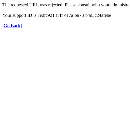
The requested URL was rejected. Please consult with your administrat
Your support ID is 7e0fc921-f7ff-417a-b973-b4d3c24afebe
[Go Back]