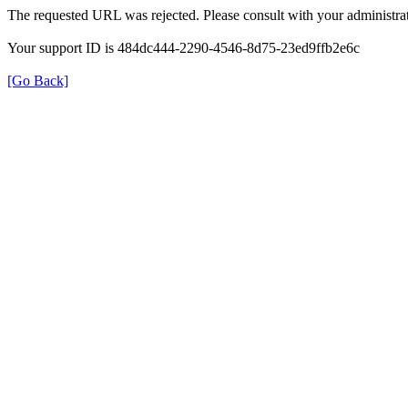
The requested URL was rejected. Please consult with your administrat
Your support ID is 484dc444-2290-4546-8d75-23ed9ffb2e6c
[Go Back]