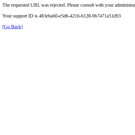
The requested URL was rejected. Please consult with your administrat
Your support ID is 483eba60-e5d6-4216-b128-9b7471a51d93
[Go Back]