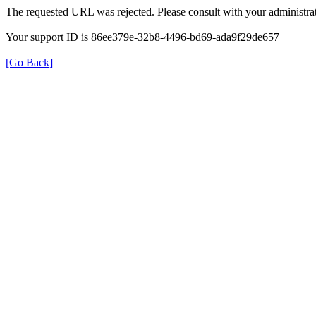
The requested URL was rejected. Please consult with your administrat
Your support ID is 86ee379e-32b8-4496-bd69-ada9f29de657
[Go Back]