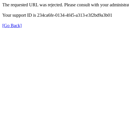
The requested URL was rejected. Please consult with your administrat
Your support ID is 234ca6fe-0134-4f45-a313-e3f2bd9a3b01
[Go Back]