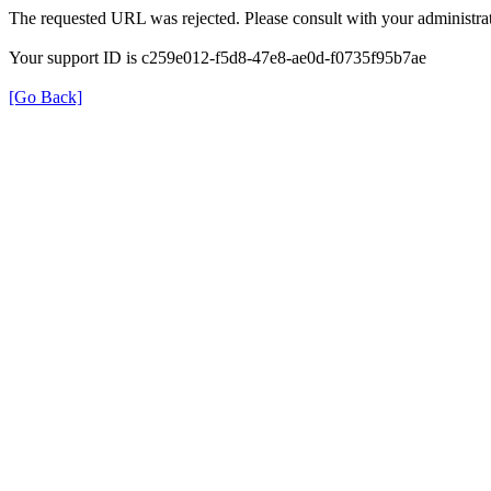
The requested URL was rejected. Please consult with your administrat
Your support ID is c259e012-f5d8-47e8-ae0d-f0735f95b7ae
[Go Back]